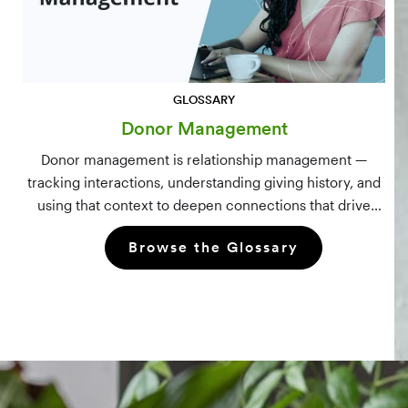
GLOSSARY
Donor Management
Donor management is relationship management —
tracking interactions, understanding giving history, and
using that context to deepen connections that drive
long-term mission growth.
Browse the Glossary