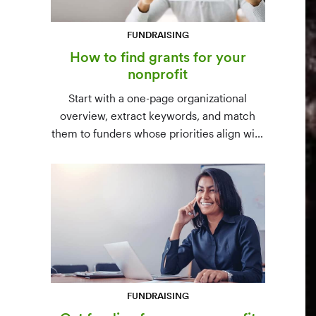
FUNDRAISING
How to find grants for your
nonprofit
Start with a one-page organizational
overview, extract keywords, and match
them to funders whose priorities align with
yours. Free resources (Grants.gov, state
databases) and paid platforms (Foundation
Directory Online, GrantStation) compared
side by side.
FUNDRAISING