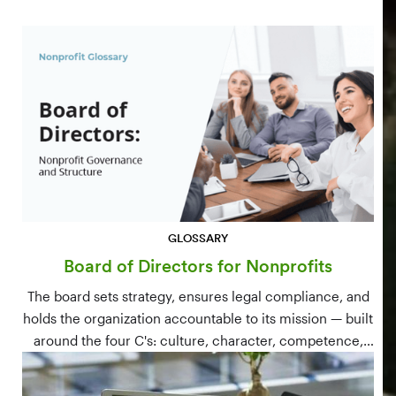
GLOSSARY
Board of Directors for Nonprofits
The board sets strategy, ensures legal compliance, and
holds the organization accountable to its mission — built
around the four C's: culture, character, competence,
and connections.