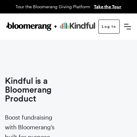
Tour the Bloomerang Giving Platform
Take the Tour
Log In
Kindful is a
Bloomerang
Product
Boost fundraising
with Bloomerang’s
built for purpose