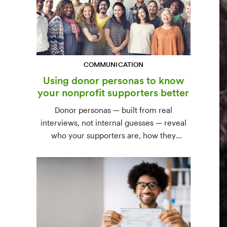
COMMUNICATION
Using donor personas to know
your nonprofit supporters better
Donor personas — built from real
interviews, not internal guesses — reveal
who your supporters are, how they
communicate, and what motivates them to
give. A three-step process to build,
validate, and use them across your team.