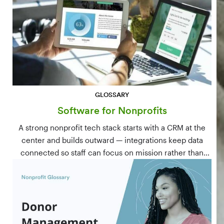
GLOSSARY
Software for Nonprofits
A strong nonprofit tech stack starts with a CRM at the
center and builds outward — integrations keep data
connected so staff can focus on mission rather than
manual data entry.