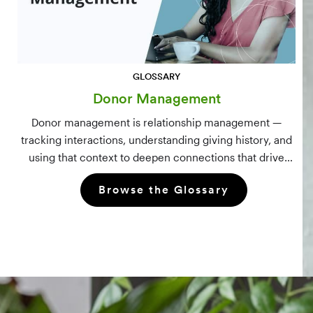
GLOSSARY
Donor Management
Donor management is relationship management —
tracking interactions, understanding giving history, and
using that context to deepen connections that drive
long-term mission growth.
Browse the Glossary