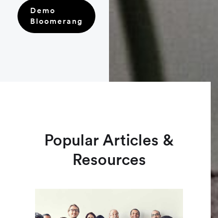
Demo
Bloomerang
Popular Articles &
Resources