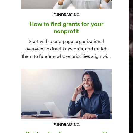
FUNDRAISING
How to find grants for your
nonprofit
Start with a one-page organizational
overview, extract keywords, and match
them to funders whose priorities align with
yours. Free resources (Grants.gov, state
databases) and paid platforms (Foundation
Directory Online, GrantStation) compared
side by side.
FUNDRAISING