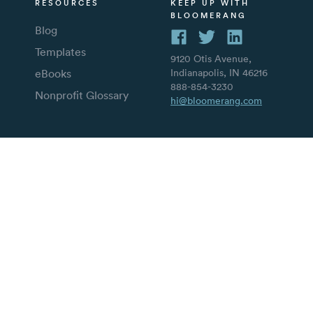
RESOURCES
KEEP UP WITH
BLOOMERANG
Blog
Templates
9120 Otis Avenue,
eBooks
Indianapolis, IN 46216
888-854-3230
Nonprofit Glossary
hi@bloomerang.com