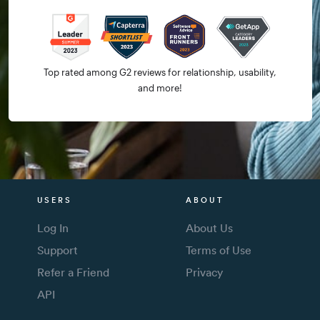
Top rated among G2 reviews for relationship, usability,
and more!
USERS
ABOUT
Log In
About Us
Support
Terms of Use
Refer a Friend
Privacy
API