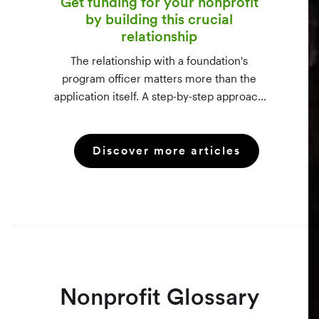
Get funding for your nonprofit
by building this crucial
relationship
The relationship with a foundation's
program officer matters more than the
application itself. A step-by-step approach
to vetting funders using 990-PF filings,
making the call, and staying in touch —
Discover more articles
even after a rejection.
Nonprofit Glossary