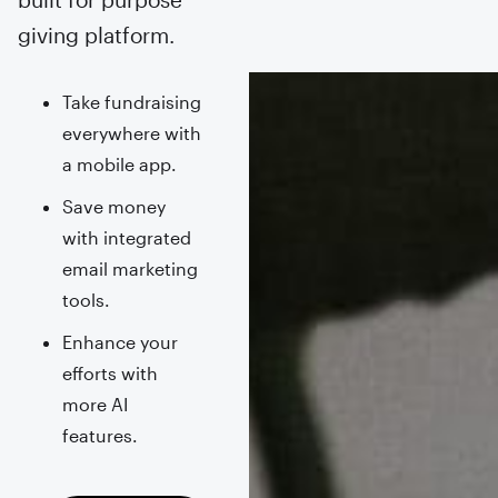
giving platform.
Take fundraising
everywhere with
a mobile app.
Save money
with integrated
email marketing
tools.
Enhance your
efforts with
more AI
features.