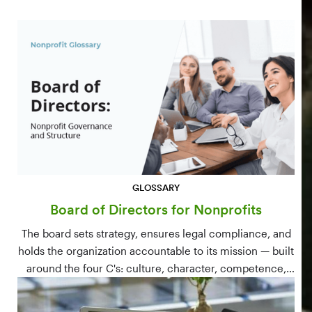
GLOSSARY
Board of Directors for Nonprofits
The board sets strategy, ensures legal compliance, and
holds the organization accountable to its mission — built
around the four C's: culture, character, competence,
and connections.