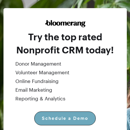
Try the top rated
Nonprofit CRM today!
Donor Management
Volunteer Management
Online Fundraising
Email Marketing
Reporting & Analytics
Schedule a Demo