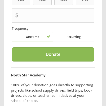
$
Frequency
One time
Recurring
North Star Academy
100% of your donation goes directly to supporting
projects like school supply drives, field trips, book
drives, clubs, or teacher led initiatives at your
school of choice.