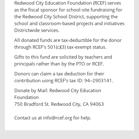
Redwood City Education Foundation (RCEF) serves
as the fiscal sponsor for school-site fundraising for
the Redwood City School District, supporting the
school and classroom-based projects and initiatives
Districtwide services.
All donated funds are tax-deductible for the donor
through RCEF's 501(c)(3) tax-exempt status.
Gifts to this fund are solicited by teachers and
principals rather than by the PTO or RCEF.
Donors can claim a tax deduction for their
contribution using RCEF’s tax ID: 94–2903141.
Donate by Mail: Redwood City Education
Foundation
750 Bradford St. Redwood City, CA 94063
Contact us at info@rcef.org for help.