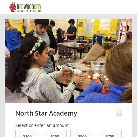
North Star Academy
Select or enter an amount